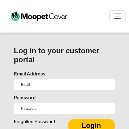
Log in to your customer
portal
Email Address
Password
Forgotten Password
Login